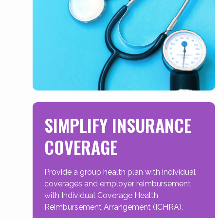
SIMPLIFY INSURANCE
COVERAGE
Provide a group health plan with individual
coverages and employer reimbursement
with Individual Coverage Health
Reimbursement Arrangement (ICHRA).