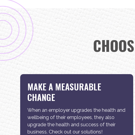
CHOOS
MAKE A MEASURABLE
CHANGE
When an employer upgrades the health and
wellbeing of their employees, they also
upgrade the health and success of their
business. Check out our solutions!