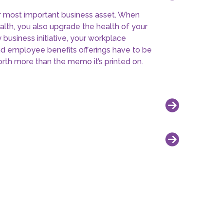
xt meeting by providing innovative,
 programs without the headaches. Learn
s insurance brokers and provides for