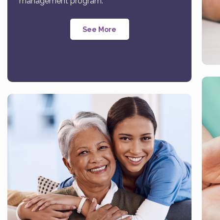
management program.
See More