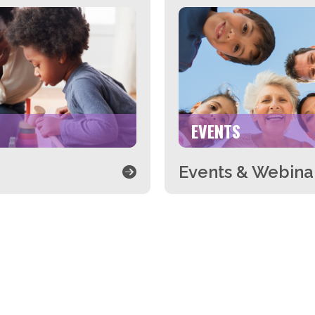
EVENTS
Events & Webina