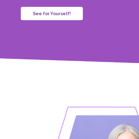
See for Yourself!