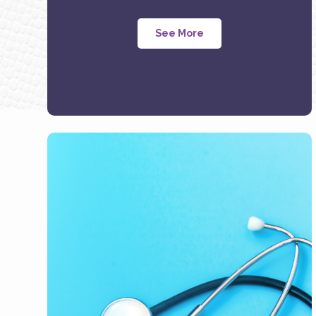
See More