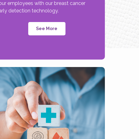
our employees with our breast cancer
arly detection technology.
See More