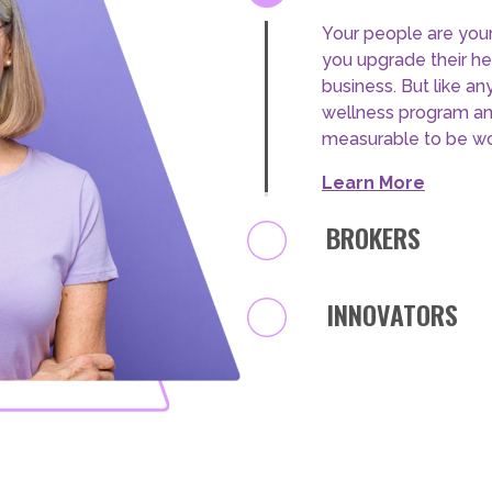
test
EMPLOYERS
BROKERS
test
Stand out at your ne
effective wellbeing
BROKERS
how ACAP understand
your clients.
test
Learn More
INNOVATORS
INNOVATORS
test
EMPLOYERS
test
BROKERS