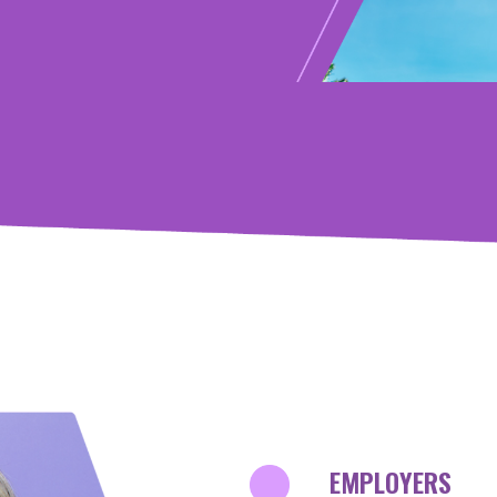
test
INNOVATORS
EMPLOYERS