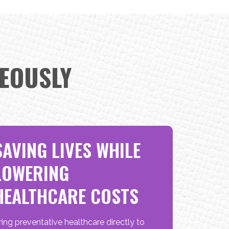
EOUSLY
SAVING LIVES WHILE
LOWERING
HEALTHCARE COSTS
ring preventative healthcare directly to