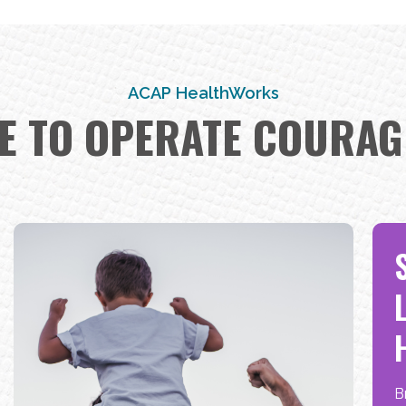
test
INNOVATORS
ACAP HealthWorks
E TO OPERATE COURAG
test
B