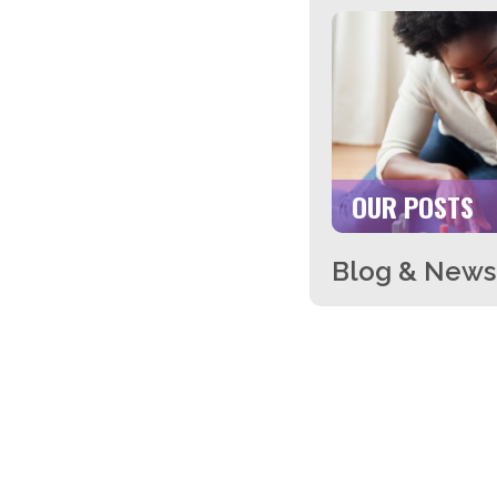
OUR POSTS
Blog & News