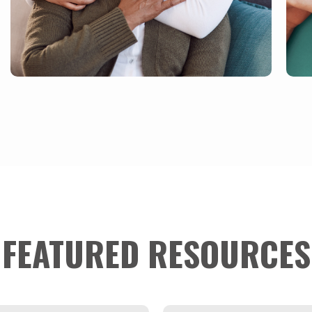
FEATURED RESOURCES