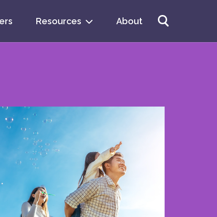
ers
Resources
About
arch