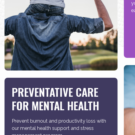
y
e
PREVENTATIVE CARE
FOR MENTAL HEALTH
Prevent burnout and productivity loss with
our mental health support and stress