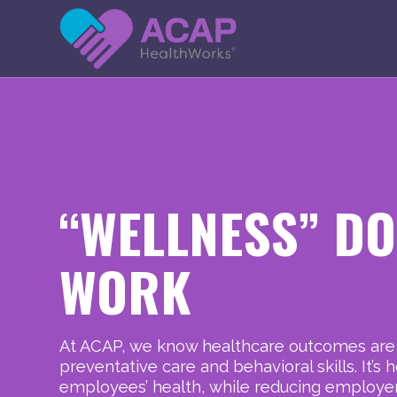
H
O
M
E
“WELLNESS” DO
WORK
At ACAP, we know healthcare outcomes ar
preventative care and behavioral skills. It’
employees’ health, while reducing employers