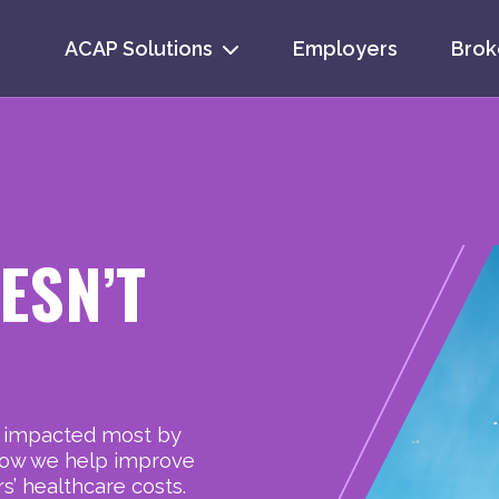
ACAP Solutions
Employers
Brok
Se
for
ESN’T
e impacted most by
s how we help improve
’ healthcare costs.