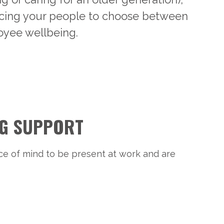
Forcing your people to choose between
oyee wellbeing.
NG SUPPORT
ce of mind to be present at work and are