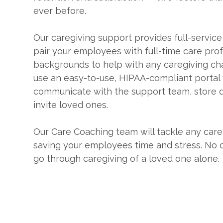
ever before.
Our caregiving support provides full-service
pair your employees with full-time care pro
backgrounds to help with any caregiving ch
use an easy-to-use, HIPAA-compliant portal
communicate with the support team, store
invite loved ones.
Our Care Coaching team will tackle any care
saving your employees time and stress. No 
go through caregiving of a loved one alone.