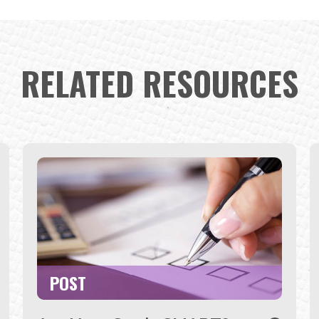
RELATED RESOURCES
POST