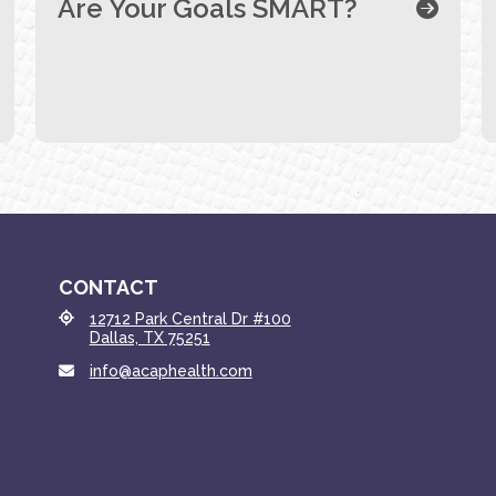
Are Your Goals SMART?
CONTACT
12712 Park Central Dr #100
Dallas, TX 75251
info@acaphealth.com