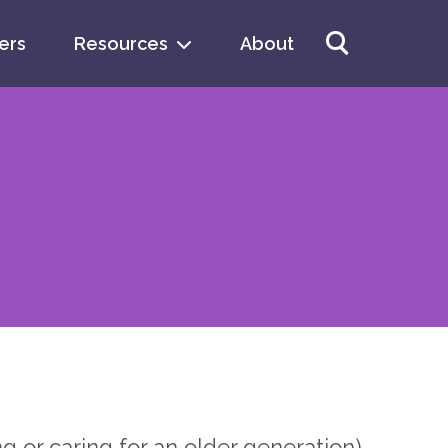
ers
Resources
About
arch
 or caring for an older generation),