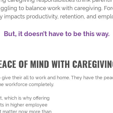
ruggling to balance work with caregiving. 
y impacts productivity, retention, and empl
But, it doesn’t have to be this way.
EACE OF MIND WITH CAREGIVI
 give their all to work and home. They have the pea
the workforce completely.
, which is why offering
lts in higher employee
hat matter now more than