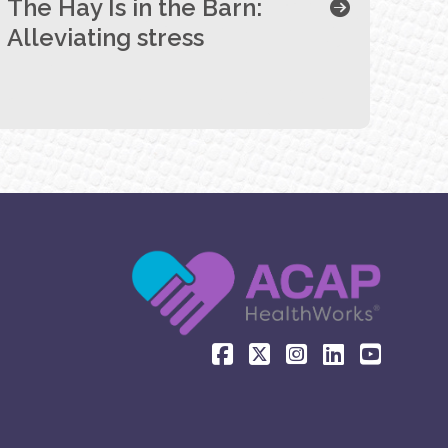
The Hay Is in the Barn:
Alleviating stress