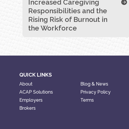
Increased Caregiving
Responsibilities and the
Rising Risk of Burnout in
the Workforce
QUICK LINKS
About
Blog & News
ACAP Solutions
Privacy Policy
Employers
Terms
Brokers