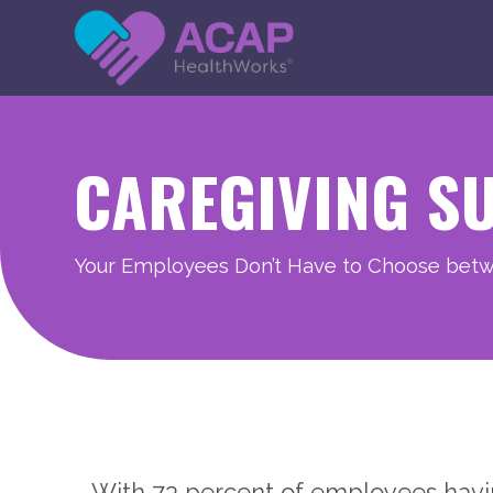
CAREGIVING S
Your Employees Don’t Have to Choose bet
With 73 percent of employees having