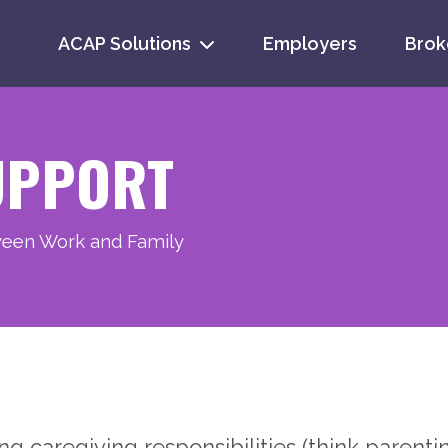
ACAP Solutions
Employers
Brok
Se
for
UPPORT
ween Work and Family
 caregiving responsibilities (think parenting