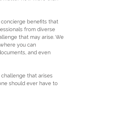
 concierge benefits that
fessionals from diverse
allenge that may arise. We
 where you can
 documents, and even
 challenge that arises
one should ever have to