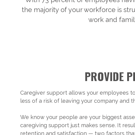
the majority of your workforce is st
work and famil
PROVIDE P
Caregiver support allows your employees to
less of a risk of leaving your company and 
We know your people are your biggest asset
caregiving support just makes sense. It resu
retention and satisfaction — two factors t