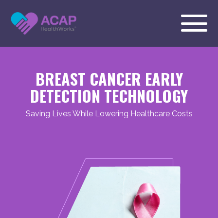
BREAST CANCER EARLY
DETECTION TECHNOLOGY
Saving Lives While Lowering Healthcare Costs