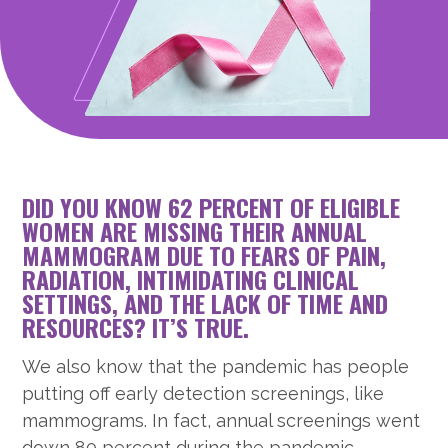
DID YOU KNOW 62 PERCENT OF ELIGIBLE
WOMEN ARE MISSING THEIR ANNUAL
MAMMOGRAM DUE TO FEARS OF PAIN,
RADIATION, INTIMIDATING CLINICAL
SETTINGS, AND THE LACK OF TIME AND
RESOURCES? IT’S TRUE.
We also know that the pandemic has people
putting off early detection screenings, like
mammograms. In fact, annual screenings went
down 80 percent during the pandemic.