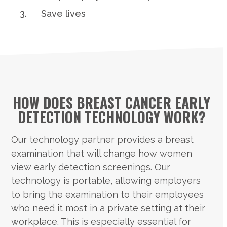
Save lives
HOW DOES BREAST CANCER EARLY
DETECTION TECHNOLOGY WORK?
Our technology partner provides a breast
examination that will change how women
view early detection screenings. Our
technology is portable, allowing employers
to bring the examination to their employees
who need it most in a private setting at their
workplace. This is especially essential for