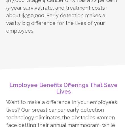
$17,000. Stage 4 cancer only has a 22 percent
5-year survival rate, and treatment costs
about $350,000. Early detection makes a
vastly big difference for the lives of your
employees.
Employee Benefits Offerings That Save
Lives
Want to make a difference in your employees’
lives? Our breast cancer early detection
technology eliminates the obstacles women
face getting their annual mammogram, while