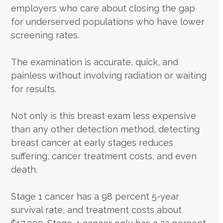
employers who care about closing the gap
for underserved populations who have lower
screening rates.
The examination is accurate, quick, and
painless without involving radiation or waiting
for results.
Not only is this breast exam less expensive
than any other detection method, detecting
breast cancer at early stages reduces
suffering, cancer treatment costs, and even
death.
Stage 1 cancer has a 98 percent 5-year
survival rate, and treatment costs about