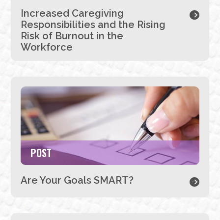
Increased Caregiving
Responsibilities and the Rising
Risk of Burnout in the
Workforce
POST
Are Your Goals SMART?