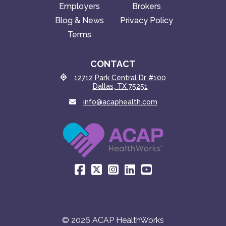
Employers
Brokers
Blog & News
Privacy Policy
Terms
CONTACT
12712 Park Central Dr #100
Dallas, TX 75251
info@acaphealth.com
© 2026 ACAP HealthWorks