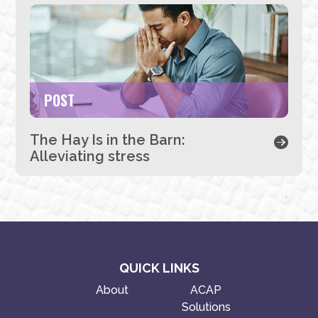
POST
The Hay Is in the Barn:
Alleviating stress
QUICK LINKS
About
ACAP
Solutions