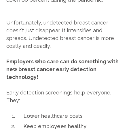
Unfortunately, undetected breast cancer
doesn’t just disappear. It intensifies and
spreads. Undetected breast cancer is more
costly and deadly.
Employers who care can do something with
new breast cancer early detection
technology!
Early detection screenings help everyone.
They:
Lower healthcare costs
Keep employees healthy