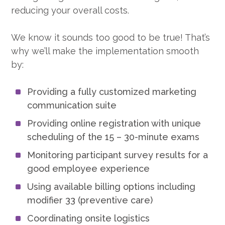
reducing your overall costs.
We know it sounds too good to be true! That’s
why we’ll make the implementation smooth
by:
Providing a fully customized marketing
communication suite
Providing online registration with unique
scheduling of the 15 – 30-minute exams
Monitoring participant survey results for a
good employee experience
Using available billing options including
modifier 33 (preventive care)
Coordinating onsite logistics