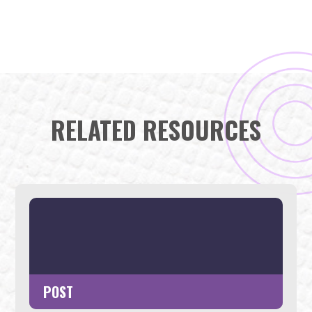
RELATED RESOURCES
POST