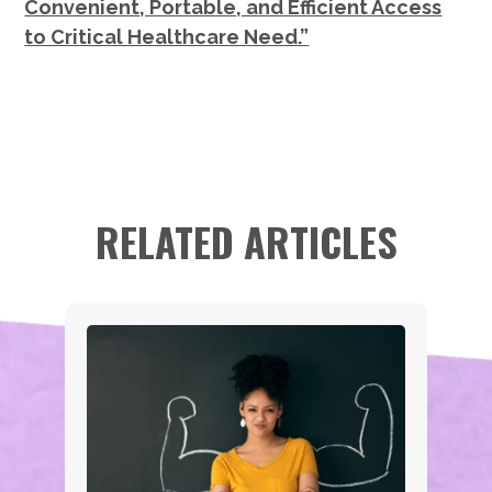
Convenient, Portable, and Efficient Access
to Critical Healthcare Need.”
RELATED ARTICLES