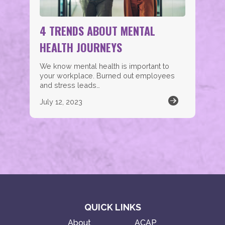
4 TRENDS ABOUT MENTAL
HEALTH JOURNEYS
We know mental health is important to
your workplace. Burned out employees
and stress leads…
July 12, 2023
QUICK LINKS
About
ACAP