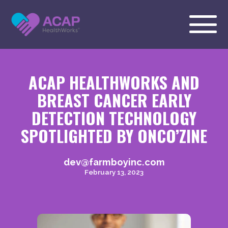
ACAP HEALTHWORKS AND
BREAST CANCER EARLY
DETECTION TECHNOLOGY
SPOTLIGHTED BY ONCO’ZINE
dev@farmboyinc.com
February 13, 2023