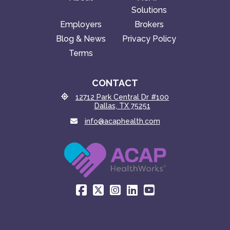
Solutions
Employers
Brokers
Blog & News
Privacy Policy
Terms
CONTACT
12712 Park Central Dr #100
Dallas, TX 75251
info@acaphealth.com