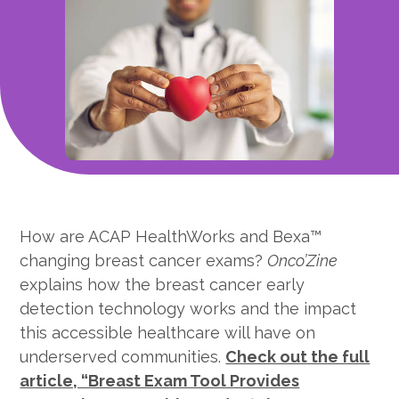
How are ACAP HealthWorks and Bexa™
changing breast cancer exams?
Onco’Zine
explains how the breast cancer early
detection technology works and the impact
this accessible healthcare will have on
underserved communities.
Check out the full
article, “Breast Exam Tool Provides