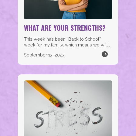
WHAT ARE YOUR STRENGTHS?
This week has been “Back to School”
week for my family, which means we will…
September 13, 2023