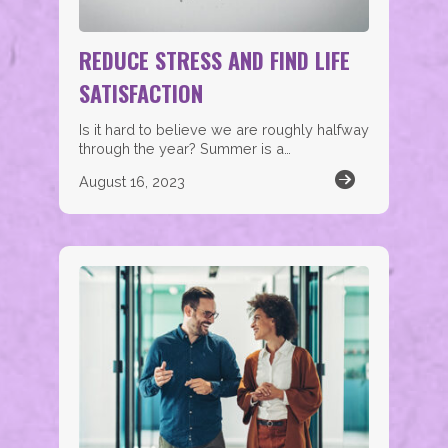
REDUCE STRESS AND FIND LIFE
SATISFACTION
Is it hard to believe we are roughly halfway
through the year? Summer is a…
August 16, 2023