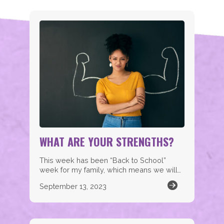
WHAT ARE YOUR STRENGTHS?
This week has been “Back to School”
week for my family, which means we will…
September 13, 2023