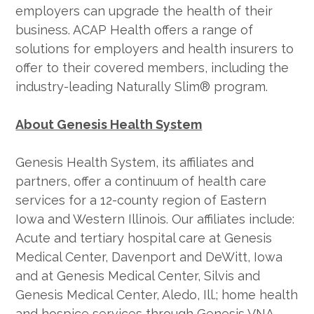
employers can upgrade the health of their
business. ACAP Health offers a range of
solutions for employers and health insurers to
offer to their covered members, including the
industry-leading Naturally Slim® program.
About Genesis Health System
Genesis Health System, its affiliates and
partners, offer a continuum of health care
services for a 12-county region of Eastern
Iowa and Western Illinois. Our affiliates include:
Acute and tertiary hospital care at Genesis
Medical Center, Davenport and DeWitt, Iowa
and at Genesis Medical Center, Silvis and
Genesis Medical Center, Aledo, Ill.; home health
and hospice services through Genesis VNA