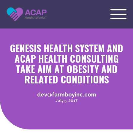
GENESIS HEALTH SYSTEM AND
ACAP HEALTH CONSULTING
TAKE AIM AT OBESITY AND
RELATED CONDITIONS
dev@farmboyinc.com
July 5, 2017