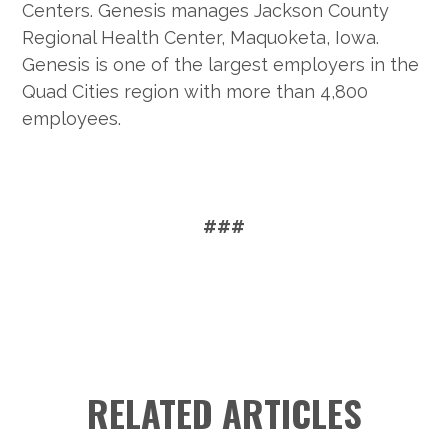
Centers. Genesis manages Jackson County
Regional Health Center, Maquoketa, Iowa.
Genesis is one of the largest employers in the
Quad Cities region with more than 4,800
employees.
###
RELATED ARTICLES