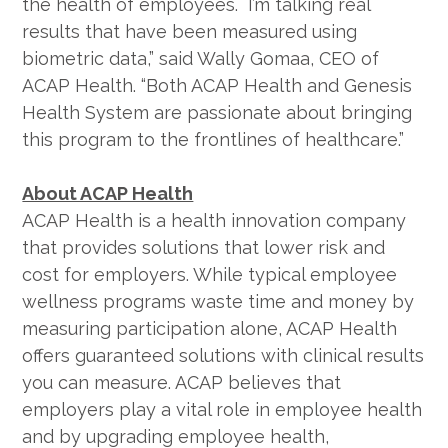
the health of employees. I’m talking real
results that have been measured using
biometric data,” said Wally Gomaa, CEO of
ACAP Health. “Both ACAP Health and Genesis
Health System are passionate about bringing
this program to the frontlines of healthcare.”
About ACAP Health
ACAP Health is a health innovation company
that provides solutions that lower risk and
cost for employers. While typical employee
wellness programs waste time and money by
measuring participation alone, ACAP Health
offers guaranteed solutions with clinical results
you can measure. ACAP believes that
employers play a vital role in employee health
and by upgrading employee health,