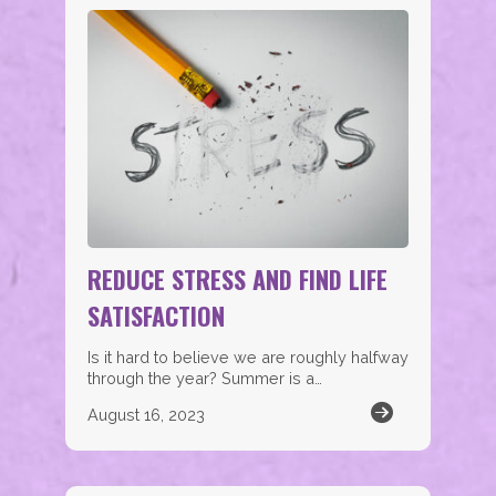
REDUCE STRESS AND FIND LIFE
SATISFACTION
Is it hard to believe we are roughly halfway
through the year? Summer is a…
August 16, 2023