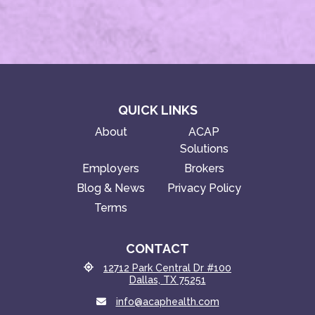
QUICK LINKS
About
ACAP
Solutions
Employers
Brokers
Blog & News
Privacy Policy
Terms
CONTACT
12712 Park Central Dr #100
Dallas, TX 75251
info@acaphealth.com