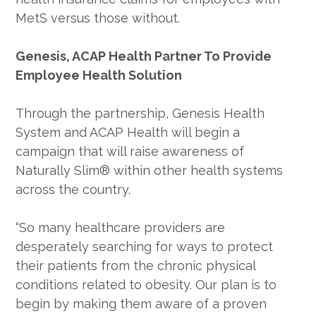
MetS versus those without.
Genesis, ACAP Health Partner To Provide
Employee Health Solution
Through the partnership, Genesis Health
System and ACAP Health will begin a
campaign that will raise awareness of
Naturally Slim® within other health systems
across the country.
“So many healthcare providers are
desperately searching for ways to protect
their patients from the chronic physical
conditions related to obesity. Our plan is to
begin by making them aware of a proven