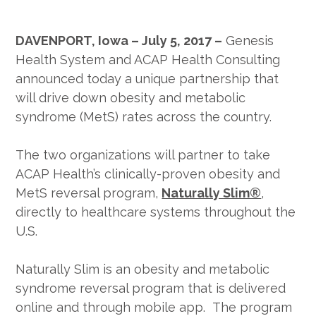
DAVENPORT, Iowa – July 5, 2017 –
Genesis
Health System and ACAP Health Consulting
announced today a unique partnership that
will drive down obesity and metabolic
syndrome (MetS) rates across the country.
The two organizations will partner to take
ACAP Health’s clinically-proven obesity and
MetS reversal program,
Naturally Slim®
,
directly to healthcare systems throughout the
U.S.
Naturally Slim is an obesity and metabolic
syndrome reversal program that is delivered
online and through mobile app. The program