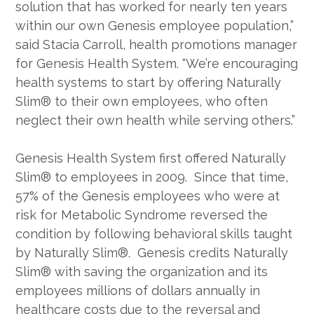
solution that has worked for nearly ten years
within our own Genesis employee population,”
said Stacia Carroll, health promotions manager
for Genesis Health System. “We’re encouraging
health systems to start by offering Naturally
Slim® to their own employees, who often
neglect their own health while serving others.”
Genesis Health System first offered Naturally
Slim® to employees in 2009. Since that time,
57% of the Genesis employees who were at
risk for Metabolic Syndrome reversed the
condition by following behavioral skills taught
by Naturally Slim®. Genesis credits Naturally
Slim® with saving the organization and its
employees millions of dollars annually in
healthcare costs due to the reversal and