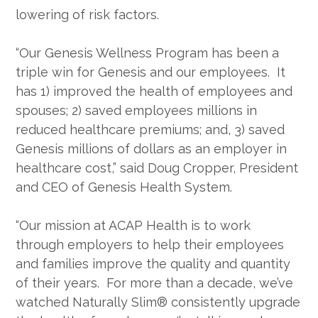
lowering of risk factors.
“Our Genesis Wellness Program has been a
triple win for Genesis and our employees. It
has 1) improved the health of employees and
spouses; 2) saved employees millions in
reduced healthcare premiums; and, 3) saved
Genesis millions of dollars as an employer in
healthcare cost,” said Doug Cropper, President
and CEO of Genesis Health System.
“Our mission at ACAP Health is to work
through employers to help their employees
and families improve the quality and quantity
of their years. For more than a decade, we’ve
watched Naturally Slim® consistently upgrade