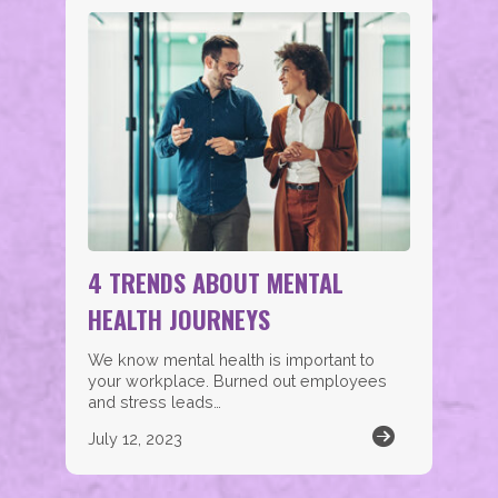
4 TRENDS ABOUT MENTAL
HEALTH JOURNEYS
We know mental health is important to
your workplace. Burned out employees
and stress leads…
July 12, 2023