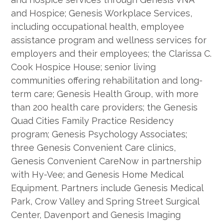
and Hospice; Genesis Workplace Services,
including occupational health, employee
assistance program and wellness services for
employers and their employees; the Clarissa C.
Cook Hospice House; senior living
communities offering rehabilitation and long-
term care; Genesis Health Group, with more
than 200 health care providers; the Genesis
Quad Cities Family Practice Residency
program; Genesis Psychology Associates;
three Genesis Convenient Care clinics,
Genesis Convenient CareNow in partnership
with Hy-Vee; and Genesis Home Medical
Equipment. Partners include Genesis Medical
Park, Crow Valley and Spring Street Surgical
Center, Davenport and Genesis Imaging