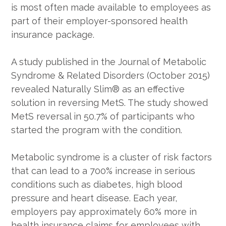
is most often made available to employees as
part of their employer-sponsored health
insurance package.
A study published in the Journal of Metabolic
Syndrome & Related Disorders (October 2015)
revealed Naturally Slim® as an effective
solution in reversing MetS. The study showed
MetS reversal in 50.7% of participants who
started the program with the condition.
Metabolic syndrome is a cluster of risk factors
that can lead to a 700% increase in serious
conditions such as diabetes, high blood
pressure and heart disease. Each year,
employers pay approximately 60% more in
health insurance claims for employees with