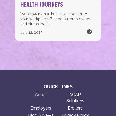
HEALTH JOURNEYS
We know mental health is important to
your workplace. Burned out employees
and stress leads…
July 12, 2023
QUICK LINKS
About
ACAP
Solutions
Employers
Brokers
Blog & News
Privacy Policy