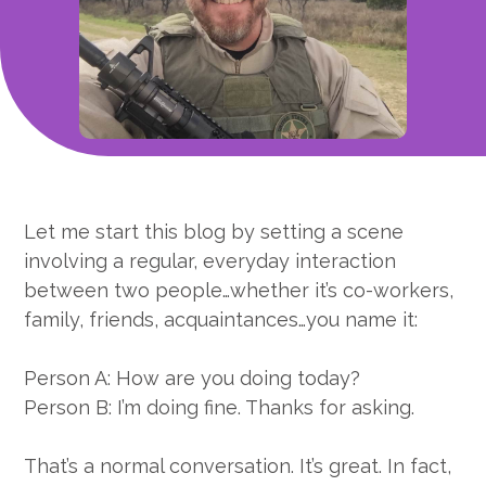
Let me start this blog by setting a scene
involving a regular, everyday interaction
between two people…whether it’s co-workers,
family, friends, acquaintances…you name it:
Person A: How are you doing today?
Person B: I’m doing fine. Thanks for asking.
That’s a normal conversation. It’s great. In fact,