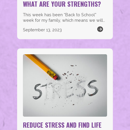
WHAT ARE YOUR STRENGTHS?
This week has been “Back to School”
week for my family, which means we will…
September 13, 2023
REDUCE STRESS AND FIND LIFE