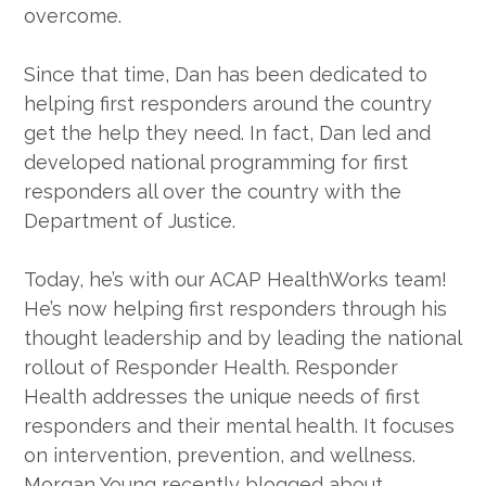
overcome.
Since that time, Dan has been dedicated to
helping first responders around the country
get the help they need. In fact, Dan led and
developed national programming for first
responders all over the country with the
Department of Justice.
Today, he’s with our ACAP HealthWorks team!
He’s now helping first responders through his
thought leadership and by leading the national
rollout of Responder Health. Responder
Health addresses the unique needs of first
responders and their mental health. It focuses
on intervention, prevention, and wellness.
Morgan Young recently blogged about