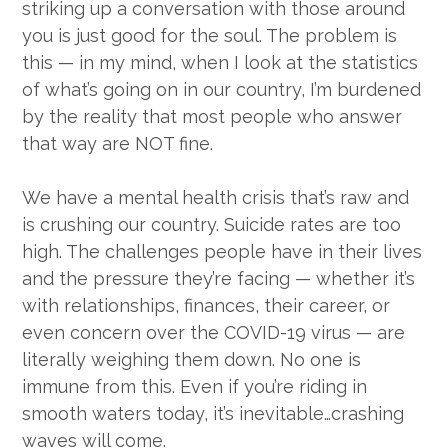
striking up a conversation with those around
you is just good for the soul. The problem is
this — in my mind, when I look at the statistics
of what’s going on in our country, I’m burdened
by the reality that most people who answer
that way are NOT fine.
We have a mental health crisis that’s raw and
is crushing our country. Suicide rates are too
high. The challenges people have in their lives
and the pressure they’re facing — whether it’s
with relationships, finances, their career, or
even concern over the COVID-19 virus — are
literally weighing them down. No one is
immune from this. Even if you’re riding in
smooth waters today, it’s inevitable…crashing
waves will come.