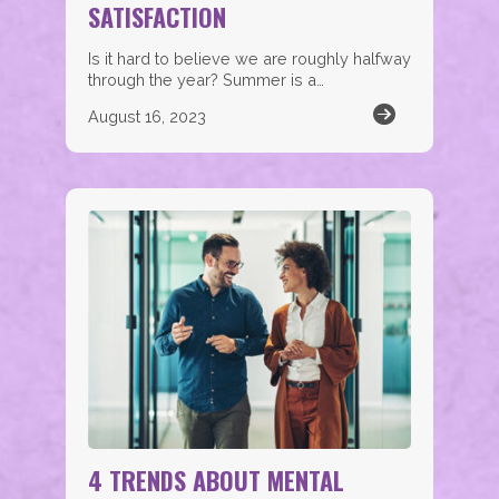
SATISFACTION
Is it hard to believe we are roughly halfway
through the year? Summer is a…
August 16, 2023
4 TRENDS ABOUT MENTAL