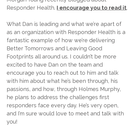
Responder Health.
I encourage you to read it
.
What Dan is leading and what we’re apart of
as an organization with Responder Health is a
fantastic example of how we’re delivering
Better Tomorrows and Leaving Good
Footprints all around us. I couldn’t be more
excited to have Dan on the team and
encourage you to reach out to him and talk
with him about what he’s been through, his
passions, and how, through Holmes Murphy,
he plans to address the challenges first
responders face every day. He’s very open,
and I’m sure would love to meet and talk with
you!