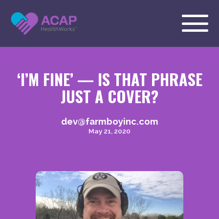
‘I’M FINE’ — IS THAT PHRASE
JUST A COVER?
dev@farmboyinc.com
May 21, 2020