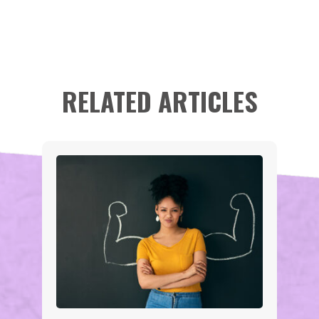
RELATED ARTICLES