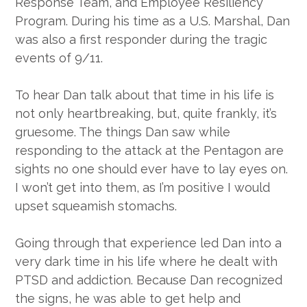
Response Team, and Employee Resiliency
Program. During his time as a U.S. Marshal, Dan
was also a first responder during the tragic
events of 9/11.
To hear Dan talk about that time in his life is
not only heartbreaking, but, quite frankly, it’s
gruesome. The things Dan saw while
responding to the attack at the Pentagon are
sights no one should ever have to lay eyes on.
I won’t get into them, as I’m positive I would
upset squeamish stomachs.
Going through that experience led Dan into a
very dark time in his life where he dealt with
PTSD and addiction. Because Dan recognized
the signs, he was able to get help and