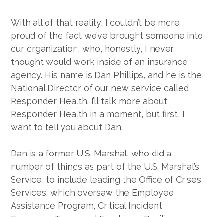
With all of that reality, I couldn’t be more
proud of the fact we’ve brought someone into
our organization, who, honestly, I never
thought would work inside of an insurance
agency. His name is Dan Phillips, and he is the
National Director of our new service called
Responder Health. I’ll talk more about
Responder Health in a moment, but first, I
want to tell you about Dan.
Dan is a former U.S. Marshal, who did a
number of things as part of the U.S. Marshal’s
Service, to include leading the Office of Crises
Services, which oversaw the Employee
Assistance Program, Critical Incident