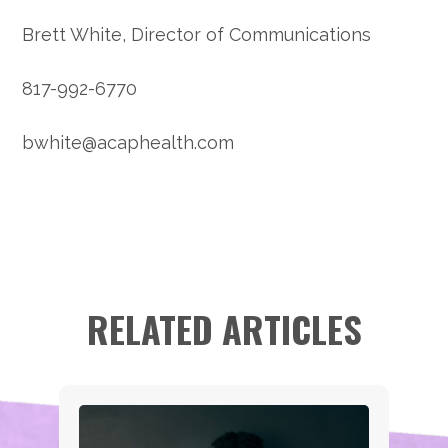
Brett White, Director of Communications
817-992-6770
bwhite@acaphealth.com
RELATED ARTICLES