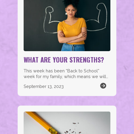
WHAT ARE YOUR STRENGTHS?
This week has been “Back to School”
week for my family, which means we will…
September 13, 2023