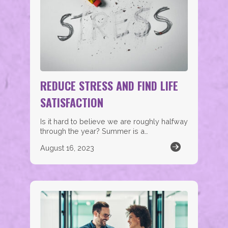
REDUCE STRESS AND FIND LIFE
SATISFACTION
Is it hard to believe we are roughly halfway
through the year? Summer is a…
August 16, 2023