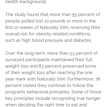
health backgrounds.
The study found that more than 55 percent of
people polled lost 10 pounds or more in the
first 10 weeks of Naturally Slim, reversing their
overall risk for obesity-related conditions,
such as high blood pressure and diabetes.
Over the long-term, more than 53 percent of
surveyed participants maintained their full
weight loss and 83 percent preserved some
of their weight loss after reaching the one
year mark with Naturally Slim. Furthermore, 78
percent stated they continue to follow the
program’s behavioral principles. Some of those
key principles include recognizing true hunger
when deciding the right time to eat and