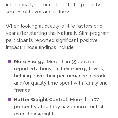
intentionally savoring food to help satisfy
senses of flavor and fullness.
When looking at quality-of-life factors one
year after starting the Naturally Slim program,
participants reported significant positive
impact. Those findings include:
More Energy:
More than 55 percent
reported a boost in their energy levels,
helping drive their performance at work
and/or quality time spent with family and
friends
Better Weight Control:
More than 72
percent stated they have more control
over their weight