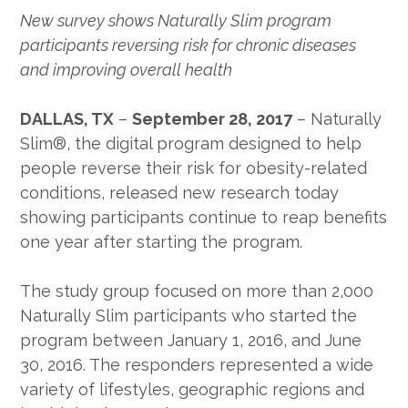
New survey shows Naturally Slim program
participants reversing risk for chronic diseases
and improving overall health
DALLAS, TX
–
September 28, 2017
– Naturally
Slim®, the digital program designed to help
people reverse their risk for obesity-related
conditions, released new research today
showing participants continue to reap benefits
one year after starting the program.
The study group focused on more than 2,000
Naturally Slim participants who started the
program between January 1, 2016, and June
30, 2016. The responders represented a wide
variety of lifestyles, geographic regions and