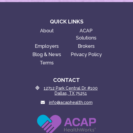
QUICK LINKS
About
ACAP
Solutions
Employers
Brokers
Blog & News
Privacy Policy
Terms
CONTACT
12712 Park Central Dr #100
Dallas, TX 75251
info@acaphealth.com