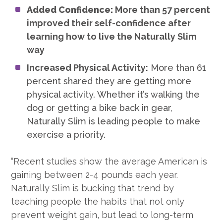
Added Confidence:
More than 57 percent
improved their self-confidence after
learning how to live the Naturally Slim
way
Increased Physical Activity:
More than 61
percent shared they are getting more
physical activity. Whether it’s walking the
dog or getting a bike back in gear,
Naturally Slim is leading people to make
exercise a priority.
“Recent studies show the average American is
gaining between 2-4 pounds each year.
Naturally Slim is bucking that trend by
teaching people the habits that not only
prevent weight gain, but lead to long-term