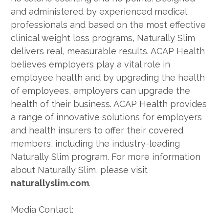
and administered by experienced medical
professionals and based on the most effective
clinical weight loss programs, Naturally Slim
delivers real, measurable results. ACAP Health
believes employers play a vital role in
employee health and by upgrading the health
of employees, employers can upgrade the
health of their business. ACAP Health provides
a range of innovative solutions for employers
and health insurers to offer their covered
members, including the industry-leading
Naturally Slim program. For more information
about Naturally Slim, please visit
naturallyslim.com
.
Media Contact: