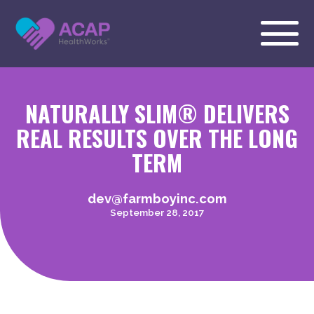
NATURALLY SLIM® DELIVERS
REAL RESULTS OVER THE LONG
TERM
dev@farmboyinc.com
September 28, 2017