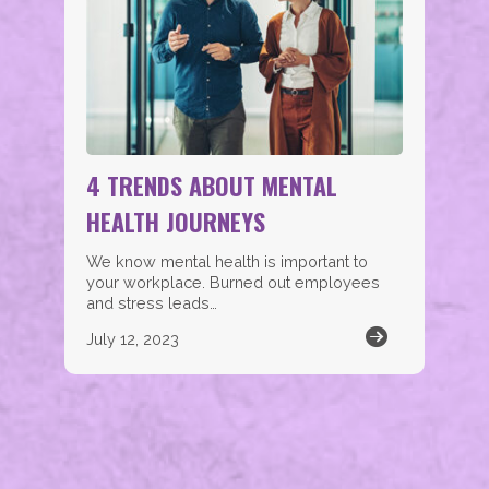
4 TRENDS ABOUT MENTAL
HEALTH JOURNEYS
We know mental health is important to
your workplace. Burned out employees
and stress leads…
July 12, 2023