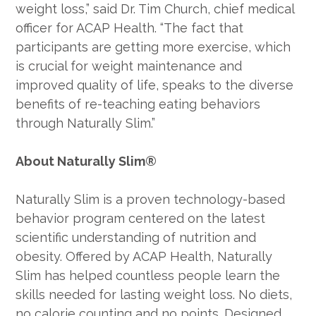
weight loss,” said Dr. Tim Church, chief medical
officer for ACAP Health. “The fact that
participants are getting more exercise, which
is crucial for weight maintenance and
improved quality of life, speaks to the diverse
benefits of re-teaching eating behaviors
through Naturally Slim.”
About Naturally Slim®
Naturally Slim is a proven technology-based
behavior program centered on the latest
scientific understanding of nutrition and
obesity. Offered by ACAP Health, Naturally
Slim has helped countless people learn the
skills needed for lasting weight loss. No diets,
no calorie counting and no points. Designed