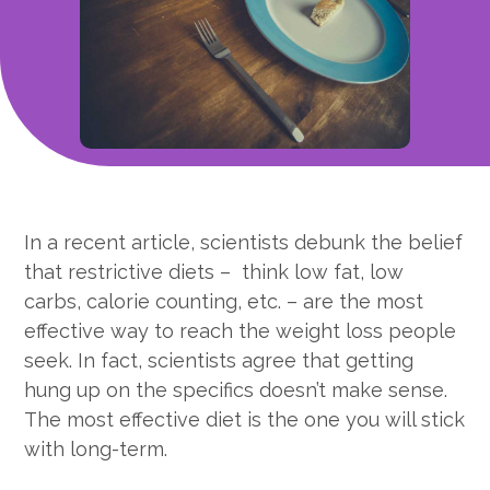
In a recent article, scientists debunk the belief
that restrictive diets – think low fat, low
carbs, calorie counting, etc. – are the most
effective way to reach the weight loss people
seek. In fact, scientists agree that getting
hung up on the specifics doesn’t make sense.
The most effective diet is the one you will stick
with long-term.