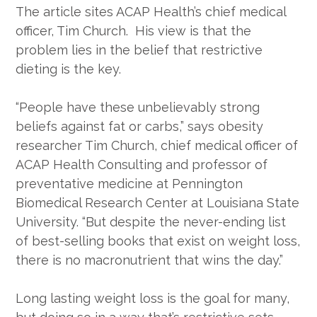
The article sites ACAP Health’s chief medical
officer, Tim Church. His view is that the
problem lies in the belief that restrictive
dieting is the key.
“People have these unbelievably strong
beliefs against fat or carbs,” says obesity
researcher Tim Church, chief medical officer of
ACAP Health Consulting and professor of
preventative medicine at Pennington
Biomedical Research Center at Louisiana State
University. “But despite the never-ending list
of best-selling books that exist on weight loss,
there is no macronutrient that wins the day.”
Long lasting weight loss is the goal for many,