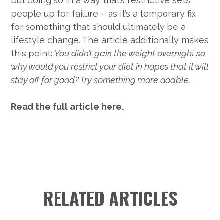
but doing so in a way that’s restrictive sets
people up for failure – as it’s a temporary fix
for something that should ultimately be a
lifestyle change. The article additionally makes
this point:
You didn’t gain the weight overnight so
why would you restrict your diet in hopes that it will
stay off for good? Try something more doable.
Read the full article here.
RELATED ARTICLES