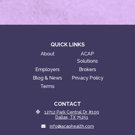
QUICK LINKS
About
ACAP
Solutions
Employers
Brokers
Blog & News
Privacy Policy
Terms
CONTACT
12712 Park Central Dr #100
Dallas, TX 75251
info@acaphealth.com