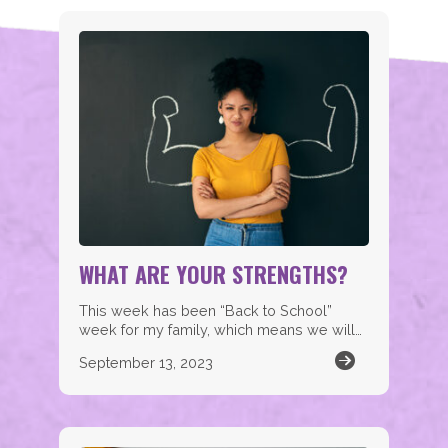
WHAT ARE YOUR STRENGTHS?
This week has been “Back to School”
week for my family, which means we will…
September 13, 2023