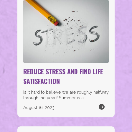
REDUCE STRESS AND FIND LIFE
SATISFACTION
Is it hard to believe we are roughly halfway
through the year? Summer is a…
August 16, 2023