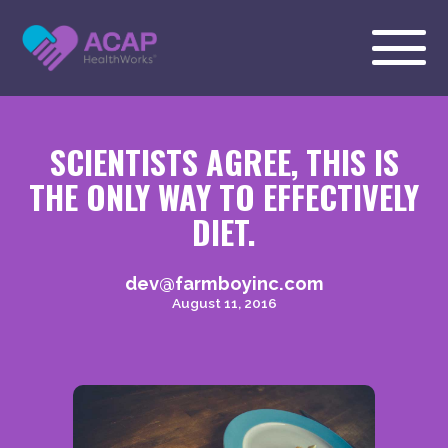
SCIENTISTS AGREE, THIS IS
THE ONLY WAY TO EFFECTIVELY
DIET.
dev@farmboyinc.com
August 11, 2016