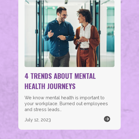
4 TRENDS ABOUT MENTAL
HEALTH JOURNEYS
We know mental health is important to
your workplace. Burned out employees
and stress leads…
July 12, 2023