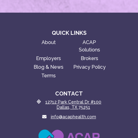
QUICK LINKS
About
ACAP
Solutions
Employers
Brokers
Blog & News
Privacy Policy
Terms
CONTACT
12712 Park Central Dr #100
Dallas, TX 75251
info@acaphealth.com