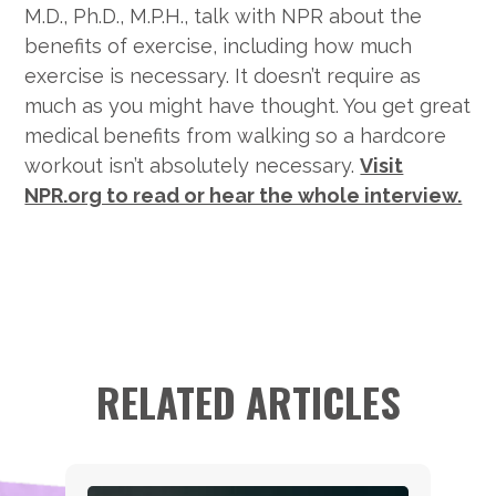
M.D., Ph.D., M.P.H., talk with NPR about the
benefits of exercise, including how much
exercise is necessary. It doesn’t require as
much as you might have thought. You get great
medical benefits from walking so a hardcore
workout isn’t absolutely necessary.
Visit
NPR.org to read or hear the whole interview.
RELATED ARTICLES