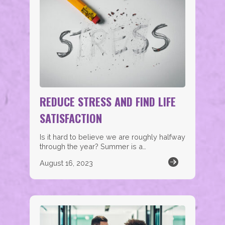
REDUCE STRESS AND FIND LIFE
SATISFACTION
Is it hard to believe we are roughly halfway
through the year? Summer is a…
August 16, 2023