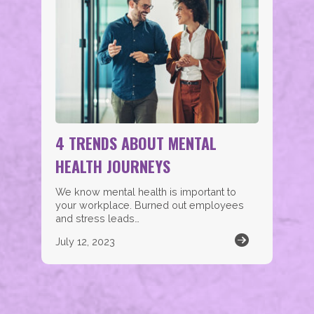
4 TRENDS ABOUT MENTAL
HEALTH JOURNEYS
We know mental health is important to
your workplace. Burned out employees
and stress leads…
July 12, 2023