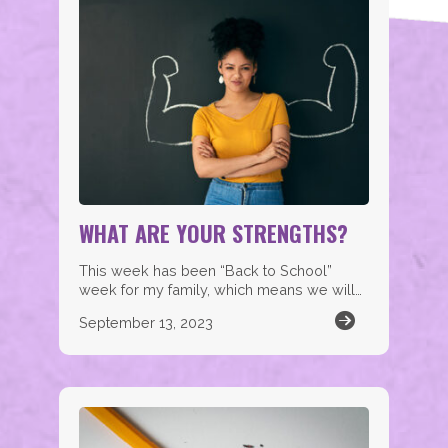
WHAT ARE YOUR STRENGTHS?
This week has been “Back to School”
week for my family, which means we will…
September 13, 2023