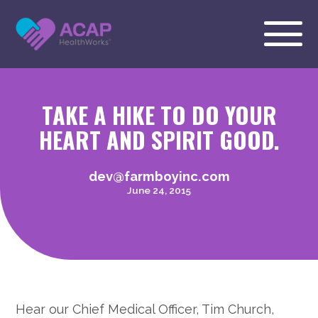
TAKE A HIKE TO DO YOUR
HEART AND SPIRIT GOOD.
dev@farmboyinc.com
June 24, 2015
Hear our Chief Medical Officer, Tim Church,