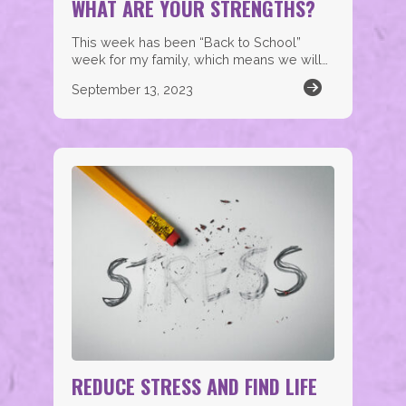
WHAT ARE YOUR STRENGTHS?
This week has been “Back to School”
week for my family, which means we will…
September 13, 2023
REDUCE STRESS AND FIND LIFE