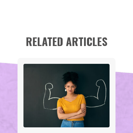
RELATED ARTICLES