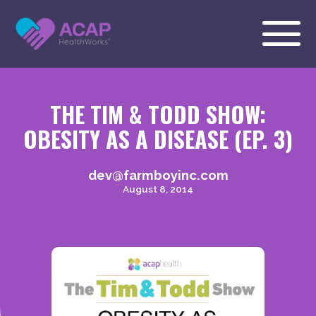
THE TIM & TODD SHOW:
OBESITY AS A DISEASE (EP. 3)
dev@farmboyinc.com
August 8, 2014