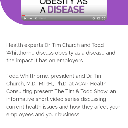
Health experts Dr. Tim Church and Todd
Whitthorne discuss obesity as a disease and
the impact it has on employers.
Todd Whitthorne, president and Dr. Tim
Church, M.D., M.P.H., Ph.D. at ACAP Health
Consulting present The Tim & Todd Show: an
informative short video series discussing
current health issues and how they affect your
employees and your business.