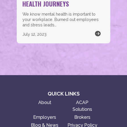
HEALTH JOURNEYS
We know mental health is important to
your workplace. Burned out employees
and stress leads…
July 12, 2023
QUICK LINKS
About
ACAP
Solutions
Employers
Brokers
Blog & News
Privacy Policy