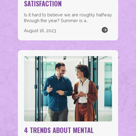
SATISFACTION
Is it hard to believe we are roughly halfway
through the year? Summer is a…
August 16, 2023
4 TRENDS ABOUT MENTAL