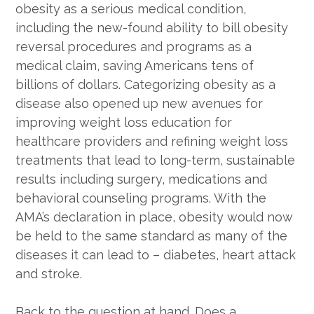
obesity as a serious medical condition,
including the new-found ability to bill obesity
reversal procedures and programs as a
medical claim, saving Americans tens of
billions of dollars. Categorizing obesity as a
disease also opened up new avenues for
improving weight loss education for
healthcare providers and refining weight loss
treatments that lead to long-term, sustainable
results including surgery, medications and
behavioral counseling programs. With the
AMA’s declaration in place, obesity would now
be held to the same standard as many of the
diseases it can lead to – diabetes, heart attack
and stroke.
Back to the question at hand. Does a