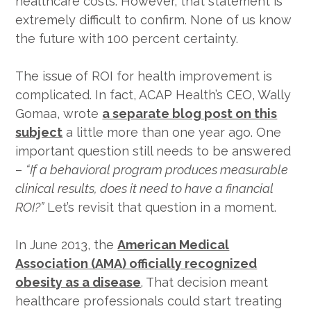
healthcare costs. However, that statement is
extremely difficult to confirm. None of us know
the future with 100 percent certainty.
The issue of ROI for health improvement is
complicated. In fact, ACAP Health’s CEO, Wally
Gomaa, wrote
a separate blog post on this
subject
a little more than one year ago. One
important question still needs to be answered
–
“If a behavioral program produces measurable
clinical results, does it need to have a financial
ROI?”
Let’s revisit that question in a moment.
In June 2013, the
American Medical
Association (AMA) officially recognized
obesity as a disease
. That decision meant
healthcare professionals could start treating