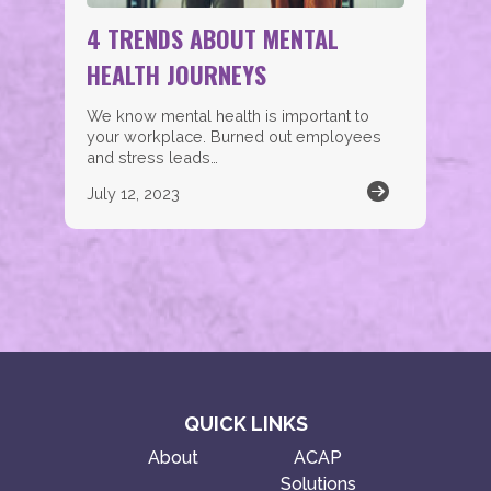
4 TRENDS ABOUT MENTAL
HEALTH JOURNEYS
We know mental health is important to
your workplace. Burned out employees
and stress leads…
July 12, 2023
QUICK LINKS
About
ACAP
Solutions