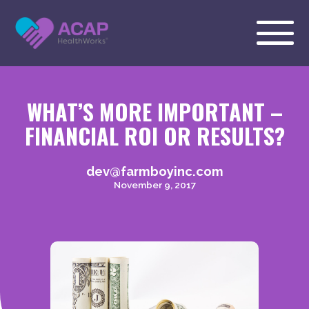
WHAT’S MORE IMPORTANT –
FINANCIAL ROI OR RESULTS?
dev@farmboyinc.com
November 9, 2017