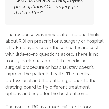
“What is the ROI on employees’
prescriptions? Or surgery, for
that matter?”
The response was immediate – no one thinks
about ROI on prescriptions, surgery or hospital
bills. Employers cover these healthcare costs
with little-to-no questions asked. There is no
money-back guarantee if the medicine,
surgical procedure or hospital stay doesn’t
improve the patient’s health. The medical
professional and the patient go back to the
drawing board to try different treatment
options and hope for the best outcome.
The issue of ROI is a much different story