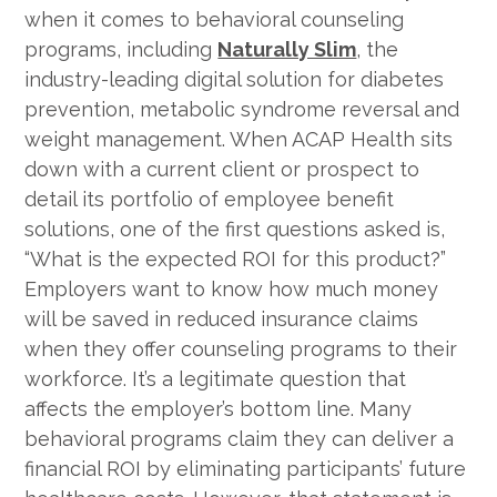
when it comes to behavioral counseling
programs, including
Naturally Slim
, the
industry-leading digital solution for diabetes
prevention, metabolic syndrome reversal and
weight management. When ACAP Health sits
down with a current client or prospect to
detail its portfolio of employee benefit
solutions, one of the first questions asked is,
“What is the expected ROI for this product?”
Employers want to know how much money
will be saved in reduced insurance claims
when they offer counseling programs to their
workforce. It’s a legitimate question that
affects the employer’s bottom line. Many
behavioral programs claim they can deliver a
financial ROI by eliminating participants’ future