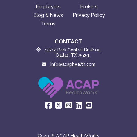
Employers
Brokers
Blog & News
Privacy Policy
Terms
CONTACT
12712 Park Central Dr #100
Dallas, TX 75251
info@acaphealth.com
© 2026 ACAP HealthWorks