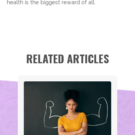
health is the biggest reward of all.
RELATED ARTICLES