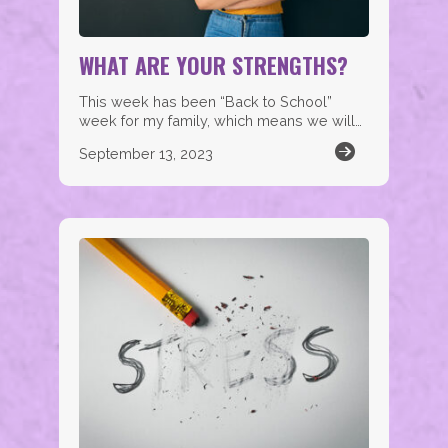
WHAT ARE YOUR STRENGTHS?
This week has been “Back to School”
week for my family, which means we will…
September 13, 2023