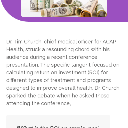
Dr. Tim Church, chief medical officer for ACAP
Health, struck a resounding chord with his
audience during a recent conference
presentation. The specific tangent focused on
calculating return on investment (ROI) for
different types of treatment and programs
designed to improve overall health. Dr. Church
sparked the debate when he asked those
attending the conference,