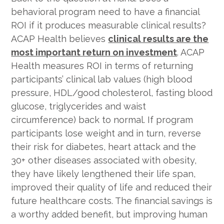
behavioral program need to have a financial
ROI if it produces measurable clinical results?
ACAP Health believes
clinical results are the
most important return on investment
. ACAP
Health measures ROI in terms of returning
participants’ clinical lab values (high blood
pressure, HDL/good cholesterol, fasting blood
glucose, triglycerides and waist
circumference) back to normal. If program
participants lose weight and in turn, reverse
their risk for diabetes, heart attack and the
30+ other diseases associated with obesity,
they have likely lengthened their life span,
improved their quality of life and reduced their
future healthcare costs. The financial savings is
a worthy added benefit, but improving human