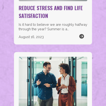
REDUCE STRESS AND FIND LIFE
SATISFACTION
Is it hard to believe we are roughly halfway
through the year? Summer is a…
August 16, 2023